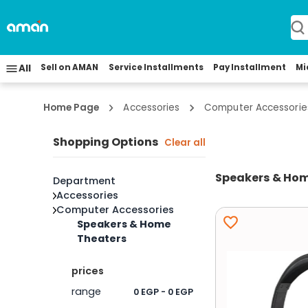
All
Sell on AMAN
Service Installments
Pay Installment
Mi
Home Page
Accessories
Computer Accessorie
Shopping Options
Clear all
Speakers & Hom
Department
Accessories
Computer Accessories
Speakers & Home
Theaters
prices
range
0 EGP - 0 EGP