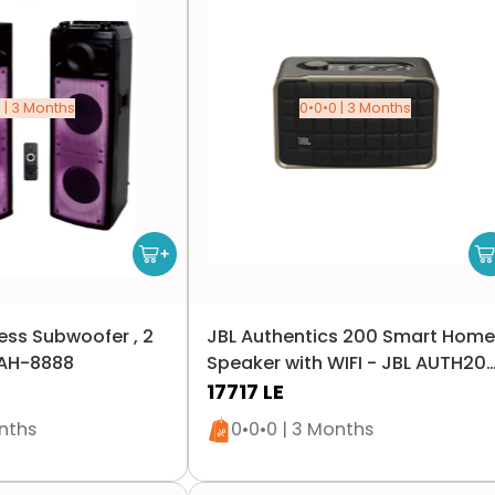
 | 3 Months
0•0•0 | 3 Months
ess Subwoofer , 2
JBL Authentics 200 Smart Home
- AH-8888
Speaker with WIFI - JBL AUTH20
- Black
17717
LE
n stock
Only 1 left in stock
onths
0•0•0 | 3 Months