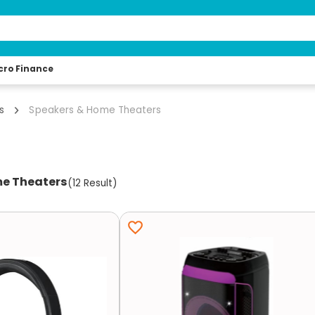
cro Finance
s
Speakers & Home Theaters
e Theaters
(
12
Result
)