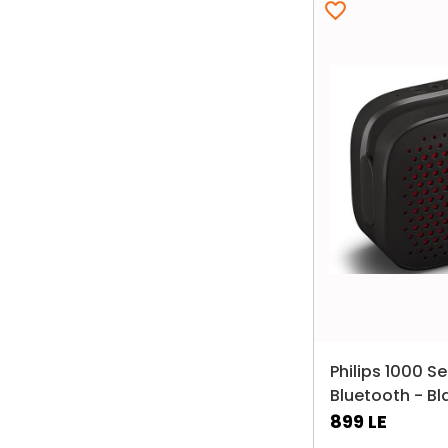
Philips 1000 S
Bluetooth - Bl
899
LE