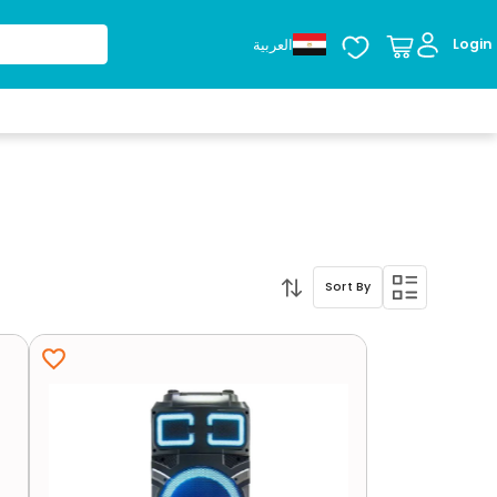
العربية
Login
Sort By