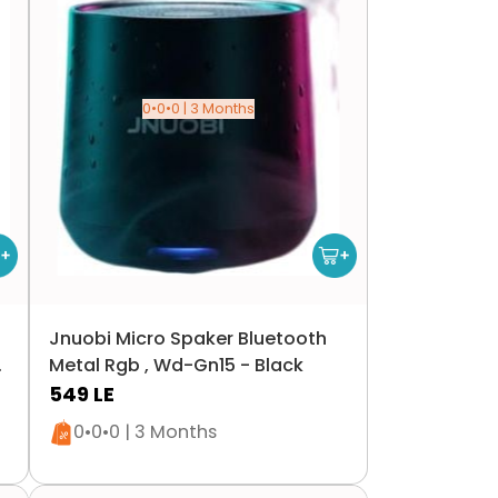
0•0•0 | 3 Months
Jnuobi Micro Spaker Bluetooth
0
Metal Rgb , Wd-Gn15 - Black
549
LE
Only 5 left in stock
0•0•0 | 3 Months