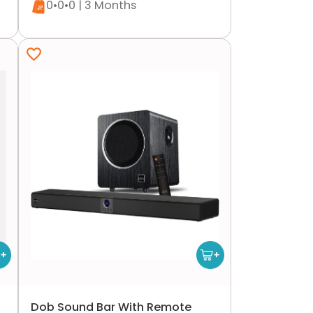
0•0•0 | 3 Months
Dob Sound Bar With Remote