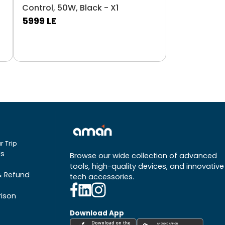
Control, 50W, Black - X1
5999
LE
r Trip
Us
Browse our wide collection of advanced
tools, high-quality devices, and innovative
& Refund
tech accessories.
ison
Download App