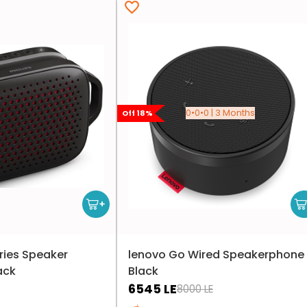
0•0•0 | 3 Months
Off
18
%
eries Speaker
lenovo Go Wired Speakerphone 
ack
Black
6545
LE
8000
LE
Only 1 left in stock