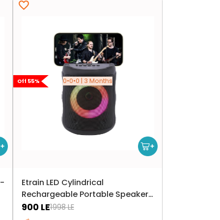
0•0•0 | 3 Months
Off
55
%
-
Etrain LED Cylindrical
Rechargeable Portable Speaker
10W - Black
900
LE
1998
LE
Only 5 left in stock