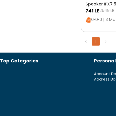
Speaker IPX7 5
Blue
741
LE
2548
LE
Only 5 left i
0•0•0 | 3 M
1
Top Categories
Personal
Account Det
Address Bo