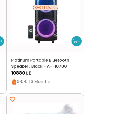
0•0•0 | 3 Months
Platinum Portable Bluetooth
Speaker , Black - AH-10700
10880
LE
Only 1 left in stock
0•0•0 | 3 Months