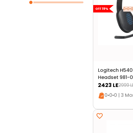
0•0•0
Off
19
%
Logitech H54
Headset 981-0
2423
LE
2999
L
Only 1 left i
0•0•0 | 3 M