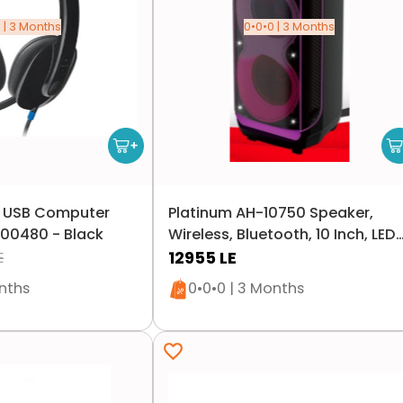
 | 3 Months
0•0•0 | 3 Months
0 USB Computer
Platinum AH-10750 Speaker,
00480 - Black
Wireless, Bluetooth, 10 Inch, LED
Lighting, 100 Watts - Black
12955
LE
E
n stock
Only 1 left in stock
onths
0•0•0 | 3 Months