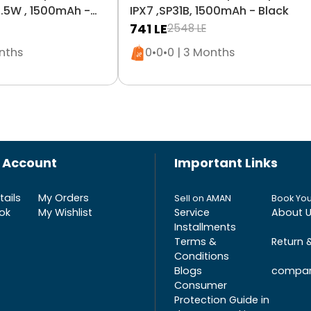
.5W , 1500mAh -
IPX7 ,SP31B, 1500mAh - Black
741
LE
2548
LE
n stock
Only 5 left in stock
onths
0•0•0 | 3 Months
 Account
Important Links
ails
My Orders
Sell on AMAN
Book You
ok
My Wishlist
Service
About 
Installments
Terms &
Return 
Conditions
Blogs
compar
Consumer
Protection Guide in