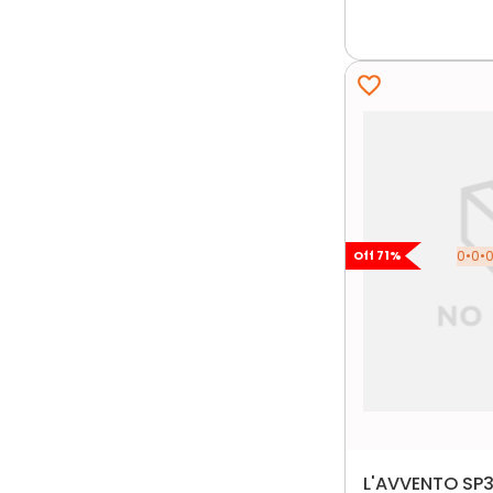
0•0•0
Off
71
%
L'AVVENTO SP3