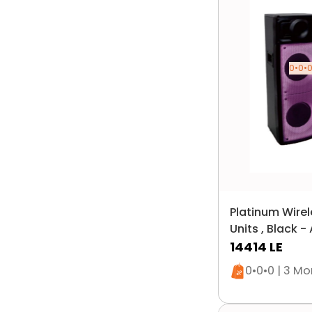
0•0•0
Platinum Wirel
Units , Black 
14414
LE
Only 1 left i
0•0•0 | 3 M