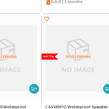
0•0•0 | 3 Months
 | 3 Months
0•0•0 | 3 Months
Off
71
%
1LWaterproof
L'AVVENTO Waterproof Speaker