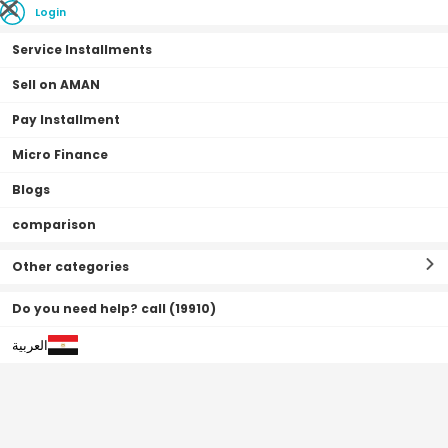
Login
Service Installments
Sell on AMAN
Pay Installment
Home Page
Air fryer offers
Micro Finance
Blogs
Air fryer offers
Filter By
Sort By
(
0
Result
)
comparison
Other categories
Do you need help? call (19910)
العربية