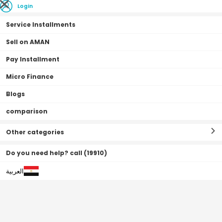
Login
Service Installments
Sell on AMAN
Pay Installment
Home Page
Appliances
Large Appliances
Solar Water Heaters
Micro Finance
Blogs
comparison
Solar Water Heaters
Filter By
Sort By
(
0
Result
)
Other categories
Do you need help? call (19910)
العربية