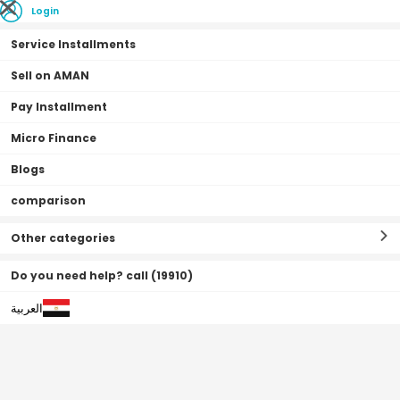
Login
Service Installments
Sell on AMAN
Pay Installment
Home Page
Kids Products
Educational
Micro Finance
Blogs
Educational
Filter By
Sort By
(
0
Result
)
comparison
Other categories
Do you need help? call (19910)
العربية