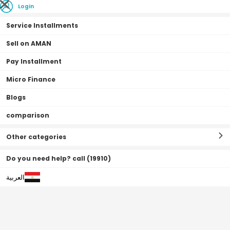
Login
Service Installments
Sell on AMAN
Pay Installment
Home Page
Beauty & Health
Perfumes
Fragrance for Her
Micro Finance
Blogs
comparison
Fragrance for Her
Filter By
Sort By
(
178
Result
)
Other categories
Do you need help? call (19910)
العربية
0•0•0 | 3 Months
Off
31
%
Free Shipping