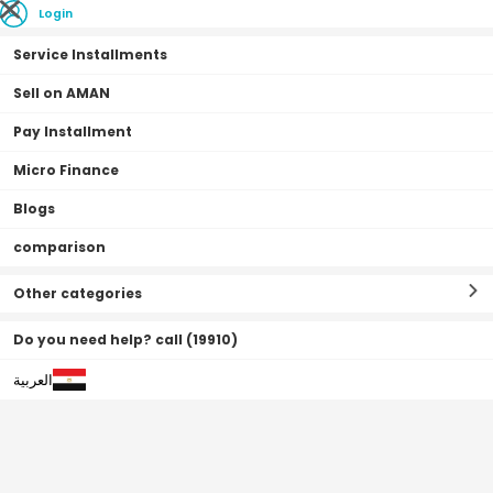
Login
Service Installments
Sell on AMAN
Pay Installment
Home Page
Fashion
Casio Dress Watch, Analog, Stainless Steel Band For
Micro Finance
Women - LTP-V002G-7BUDF
Blogs
0•0•0 | 15 Months
comparison
Other categories
Do you need help? call (19910)
العربية