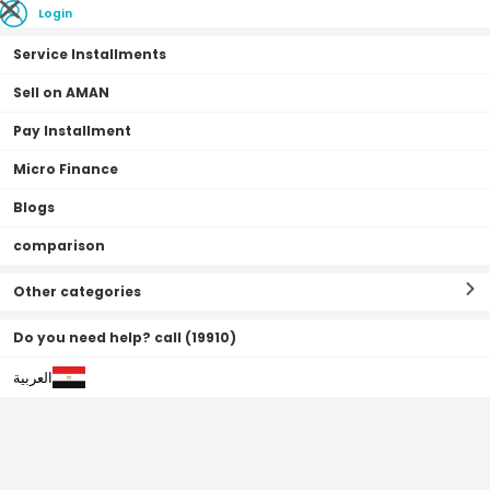
Login
Service Installments
Sell on AMAN
Pay Installment
Home Page
Fashion
Casio Sport Watch, Analog, Resin Band For Men -
Micro Finance
MRW-200H-7EVDF
Blogs
0•0•0 | 3 Months
comparison
Other categories
Do you need help? call (19910)
العربية