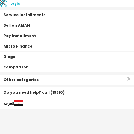
Login
Service Installments
Sell on AMAN
Pay Installment
Home Page
coffee machine & air fryer offers
Micro Finance
Blogs
coffee machine & air fryer
(
0
Filter By
Sort By
comparison
offers
Result
)
Other categories
Do you need help? call (19910)
العربية