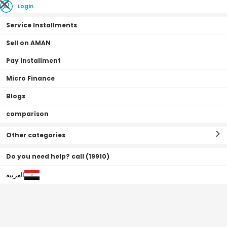
Login
Service Installments
Sell on AMAN
Pay Installment
Home Page
Accessories
Computer Accessories
Webcam
Micro Finance
Blogs
comparison
Webcam
Filter By
Sort By
(
4
Result
)
Other categories
Do you need help? call (19910)
العربية
0•0•0 | 15 Months
Off
68
%