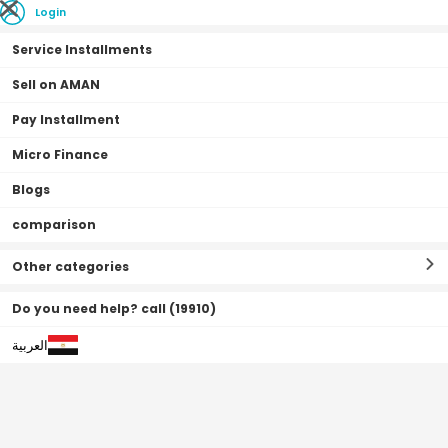
Login
Service Installments
Sell on AMAN
Pay Installment
Home Page
flash sale
Micro Finance
Recently Added
Blogs
comparison
Other categories
Do you need help? call (19910)
0•0•0 | 3 Months
العربية
Off
31
%
Off
31
%
Free Shipping