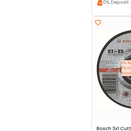
0•0•0 | 3 M
0% A
0% D
0•0•0
Bosch 3x1 Cutti