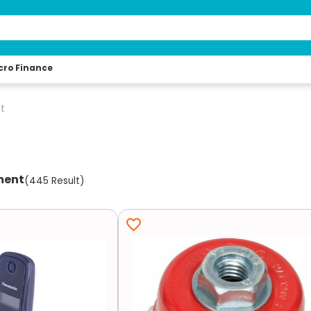
cro Finance
t
ment
(
445
Result
)