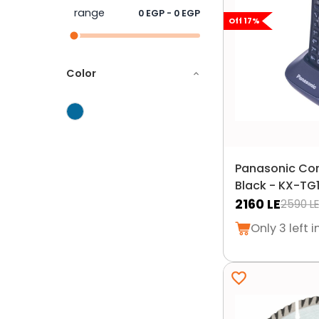
range
0 EGP - 0 EGP
Off
17
%
Color
Panasonic Cor
Black - KX-TG
2160
LE
2590
L
Only 3 left i