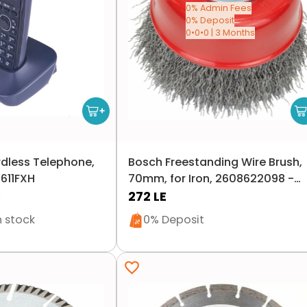
0% Admin Fees
0% Deposit
0•0•0 | 3 Months
dless Telephone,
Bosch Freestanding Wire Brush,
1611FXH
70mm, for Iron, 2608622098 -
0% Admin Fees
Red
272
LE
E
0% Deposit
n stock
0•0•0 | 3 Months