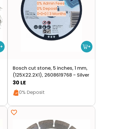
0% Admin Fees
0% Deposit
0•0•0 | 3 Months
Bosch cut stone, 5 inches, 1 mm,
(125X22.2X1), 2608619768 - Silver
0% Admin Fees
30
LE
0% Deposit
0•0•0 | 3 Months