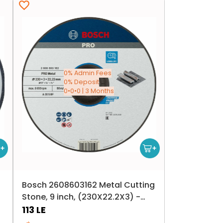
0% Admin Fees
0% Deposit
0•0•0 | 3 Months
Bosch 2608603162 Metal Cutting
Stone, 9 inch, (230X22.2X3) -
0% Admin Fees
Silver
113
LE
0% Deposit