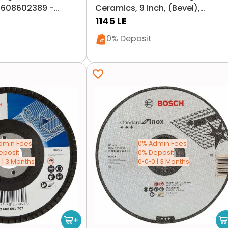
2608602389 -
Ceramics, 9 inch, (Bevel),
ees
0% Admin Fees
2608602205 - Grey
1145
LE
0% Deposit
onths
0•0•0 | 3 Months
dmin Fees
0% Admin Fees
eposit
0% Deposit
 | 3 Months
0•0•0 | 3 Months