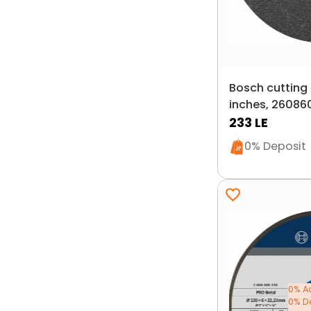
Bosch cutting s
inches, 26086
0% Admin F
233
LE
0% Deposit
0•0•0 | 3 M
0% A
0% D