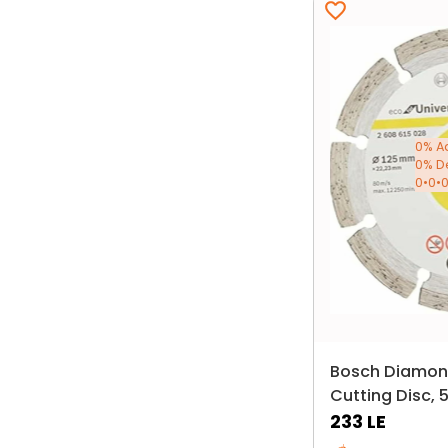
0% A
0% D
0•0•0
Bosch Diamond
Cutting Disc, 5
0% Admin F
2608615028 - 
233
LE
0% Deposit