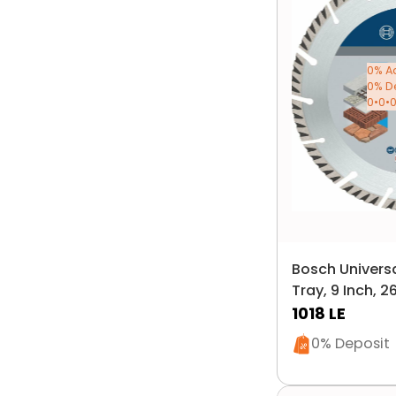
0% A
0% D
0•0•0
Bosch Univers
Tray, 9 Inch, 2
0% Admin F
1018
LE
0% Deposit
0•0•0 | 3 M