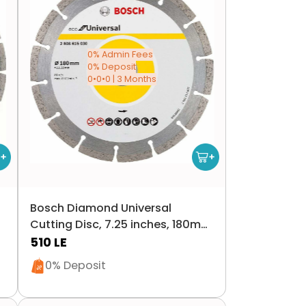
0% Admin Fees
0% Deposit
0•0•0 | 3 Months
Bosch Diamond Universal
Cutting Disc, 7.25 inches, 180mm,
0% Admin Fees
2608615030 - Gray
510
LE
0% Deposit
0•0•0 | 3 Months