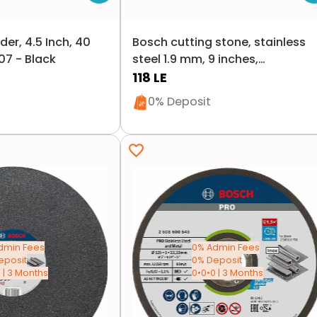
er, 4.5 Inch, 40
Bosch cutting stone, stainless
07 - Black
steel 1.9 mm, 9 inches,
ees
0% Admin Fees
2608601514 - Gray
118
LE
0% Deposit
onths
0•0•0 | 3 Months
dmin Fees
0% Admin Fees
eposit
0% Deposit
 | 3 Months
0•0•0 | 3 Months