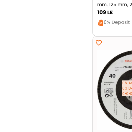
mm, 125 mm, 
0% Admin F
Silver
109
LE
0% Deposit
0•0•0 | 3 M
0% A
0% D
0•0•0