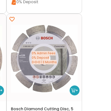
0•0•0 | 3 Months
0% Admin Fees
0% Deposit
0•0•0 | 3 Months
Bosch Diamond Cutting Disc, 5