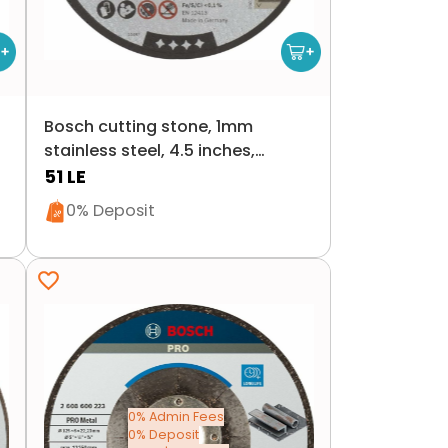
Bosch cutting stone, 1mm
stainless steel, 4.5 inches,
0% Admin Fees
2608600545 - Gray
51
LE
0% Deposit
0•0•0 | 3 Months
0% Admin Fees
0% Deposit