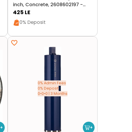
inch, Concrete, 2608602197 -
0% Admin Fees
Gray
425
LE
0% Deposit
0•0•0 | 3 Months
0% Admin Fees
0% Deposit
0•0•0 | 3 Months