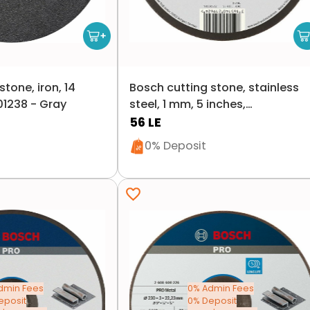
tone, iron, 14
Bosch cutting stone, stainless
01238 - Gray
steel, 1 mm, 5 inches,
ees
0% Admin Fees
2608600549 - Gray
56
LE
0% Deposit
onths
0•0•0 | 3 Months
dmin Fees
0% Admin Fees
eposit
0% Deposit