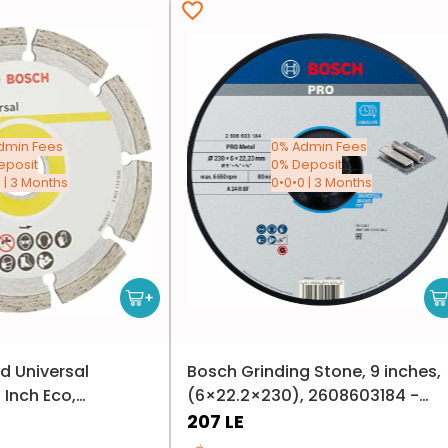
dmin Fees
0% Admin Fees
eposit
0% Deposit
 | 3 Months
0•0•0 | 3 Months
 Universal
Bosch Grinding Stone, 9 inches,
 Inch Eco,
(6×22.2×230), 2608603184 -
ees
0% Admin Fees
Gray
Silver
207
LE
0% Deposit