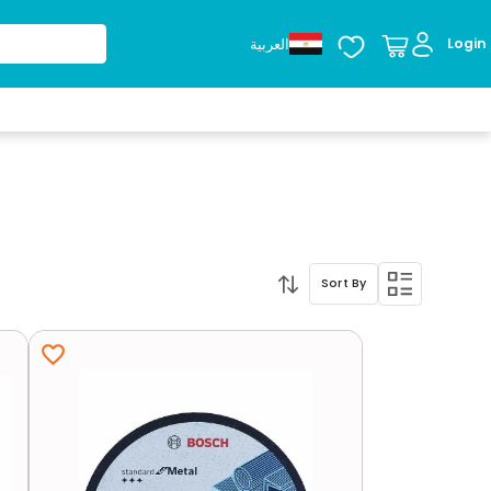
العربية
Login
Sort By