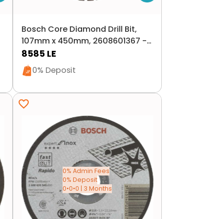
Bosch Core Diamond Drill Bit,
107mm x 450mm, 2608601367 -
0% Admin Fees
Blue
8585
LE
0% Deposit
0•0•0 | 3 Months
0% Admin Fees
0% Deposit
0•0•0 | 3 Months