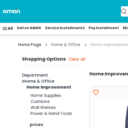
All
Sell on AMAN
Service Installments
Pay Installment
Mi
Home Page
Home & Office
Home Improvemen
Shopping Options
Clear all
Home Improve
Department
Home & Office
Home Improvement
Home Supplies
Cushions
Wall Shelves
Power & Hand Tools
prices