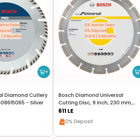
dmin Fees
0% Admin Fees
eposit
0% Deposit
 | 3 Months
0•0•0 | 3 Months
al Diamond Cutlery
Bosch Diamond Universal
608615065 - Silver
Cutting Disc, 9 inch, 230 mm,
ees
0% Admin Fees
2608615031 - Gray
611
LE
0% Deposit
onths
0•0•0 | 3 Months