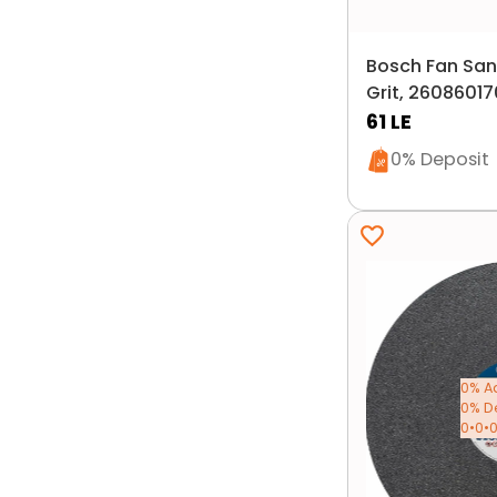
Bosch Fan Sand
Grit, 26086017
0% Admin F
61
LE
0% Deposit
0•0•0 | 3 M
0% A
0% D
0•0•0