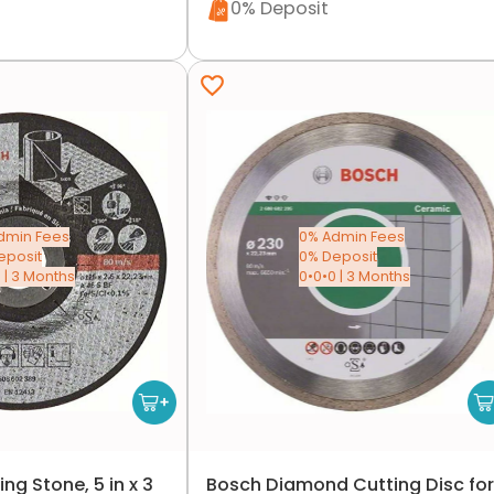
onths
0•0•0 | 3 Months
dmin Fees
0% Admin Fees
eposit
0% Deposit
 | 3 Months
0•0•0 | 3 Months
ng Stone, 5 in x 3
Bosch Diamond Cutting Disc for