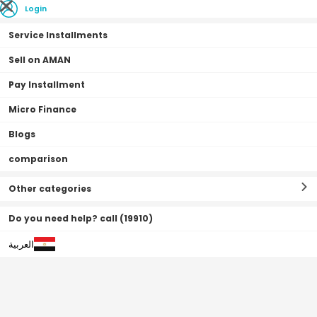
Login
Service Installments
Sell on AMAN
Pay Installment
Home Page
Home & Office
House finishing
Mixers & Showers
Micro Finance
Blogs
comparison
Mixers & Showers
Filter By
Sort By
(
42
Result
)
Other categories
Do you need help? call (19910)
العربية
0•0•0 | 3 Months