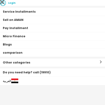
Login
Service Installments
Sell on AMAN
Pay Installment
Home Page
Mobiles & Tablets
Mobiles
Alcatel mobile
Micro Finance
Blogs
comparison
Alcatel mobile
Filter By
Sort By
(
0
Result
)
Other categories
Do you need help? call (19910)
العربية