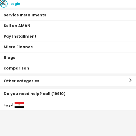
Login
Service Installments
Sell on AMAN
Pay Installment
Home Page
Televisions | Smart Tv's
Projectors
Projectors
Micro Finance
Blogs
comparison
Projectors
Filter By
Sort By
(
8
Result
)
Other categories
Do you need help? call (19910)
العربية
0•0•0 | 3 Months
Off
10
%