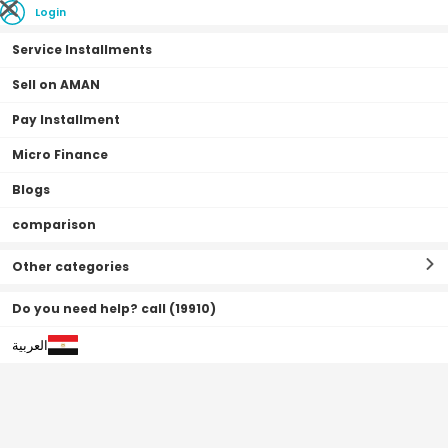
Login
Service Installments
Sell on AMAN
Pay Installment
Home Page
Vehicles
Automotive
Batteries
Micro Finance
Blogs
comparison
Batteries
Filter By
Sort By
(
49
Result
)
Other categories
Do you need help? call (19910)
العربية
0•0•0 | 3 Months