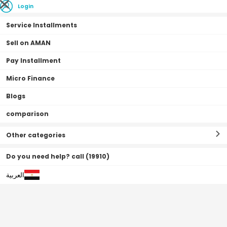
Login
Service Installments
Sell on AMAN
Pay Installment
Home Page
Vehicles
Vehicles
Tricycle
Micro Finance
Blogs
Tricycle
Filter By
Sort By
(
6
Result
)
comparison
Other categories
Do you need help? call (19910)
العربية
Off
2
%