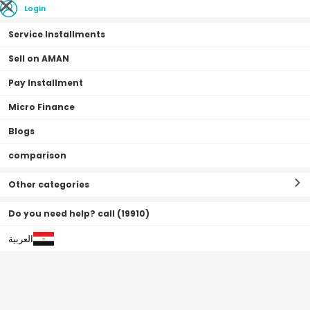
Login
Service Installments
Sell on AMAN
Pay Installment
Home Page
Mobiles & Tablets
Mobiles
Vivo
Micro Finance
Recently Added
Blogs
comparison
Other categories
Do you need help? call (19910)
العربية
0% Admin Fees
0% Deposit
0•0•0 | 3 Months